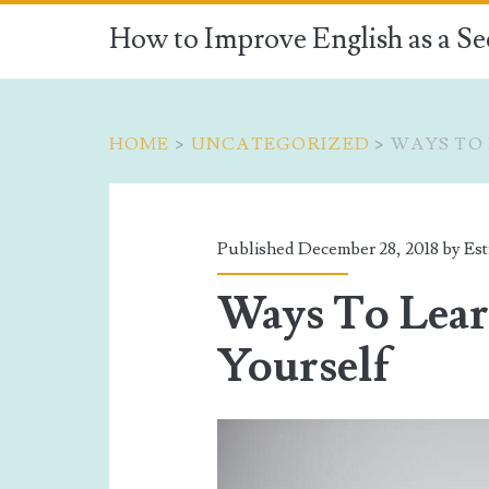
How to Improve English as a S
HOME
>
UNCATEGORIZED
>
WAYS TO 
Published December 28, 2018 by
Est
Ways To Lear
Yourself