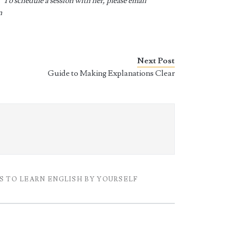
 To schedule a session with her, please email
m
Next Post
Guide to Making Explanations Clear
S TO LEARN ENGLISH BY YOURSELF