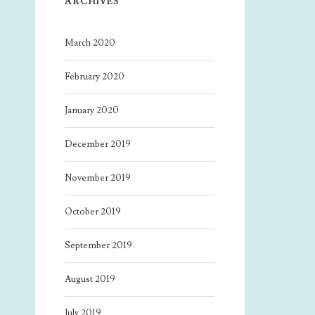
ARCHIVES
March 2020
February 2020
January 2020
December 2019
November 2019
October 2019
September 2019
August 2019
July 2019