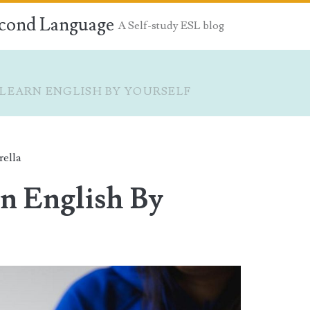
econd Language
A Self-study ESL blog
LEARN ENGLISH BY YOURSELF
rella
n English By