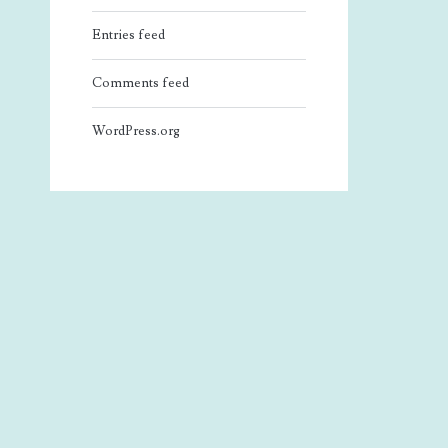
Entries feed
Comments feed
WordPress.org