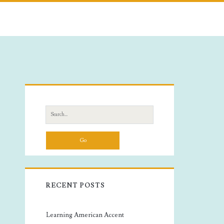
Primary
Sidebar
Search
for:
RECENT POSTS
Learning American Accent