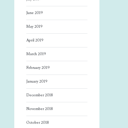
June 2019
May 2019
April 2019
March 2019
February 2019
January 2019
December 2018
November 2018
October 2018