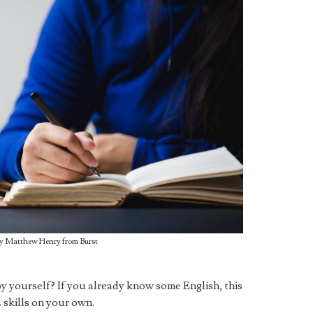
y Matthew Henry from Burst
h by yourself? If you already know some English, this
 skills on your own.