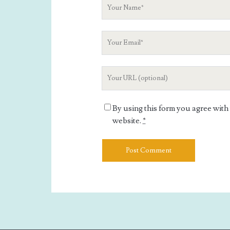
Your
Name
Your
Email
Your
Website
URL
By using this form you agree with
website.
*