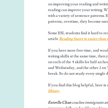
on improving your reading and writin
reading can improve your writing. Wh
with a variety of sentence patterns. 
patterns, overtime, they become natu
Some ESL students find it hard to read
article
Reading faster is easier than
If you have more free time, and woul
writing skills at the same time, then
on each of the 4 skills for half an h
and Wednesday, and the other 2 on T
break. So do not study every single
If you find this blog helpful, here i
library.
Estrella Chan
coaches immigrants and