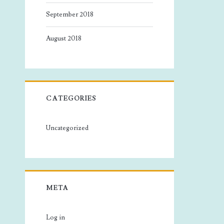
September 2018
August 2018
CATEGORIES
Uncategorized
META
Log in