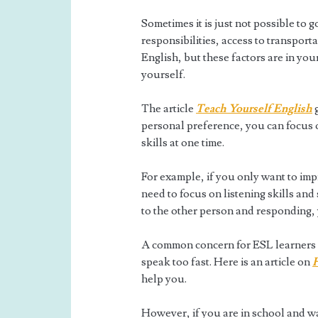
Sometimes it is just not possible to 
responsibilities, access to transport
English, but these factors are in you
yourself.
The article
Teach Yourself English
g
personal preference, you can focus on
skills at one time.
For example, if you only want to im
need to focus on listening skills and 
to the other person and responding,
A common concern for ESL learners a
speak too fast. Here is an article on
H
help you.
However, if you are in school and w