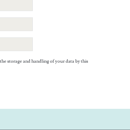
 the storage and handling of your data by this