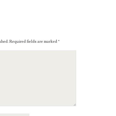
shed.
Required fields are marked
*