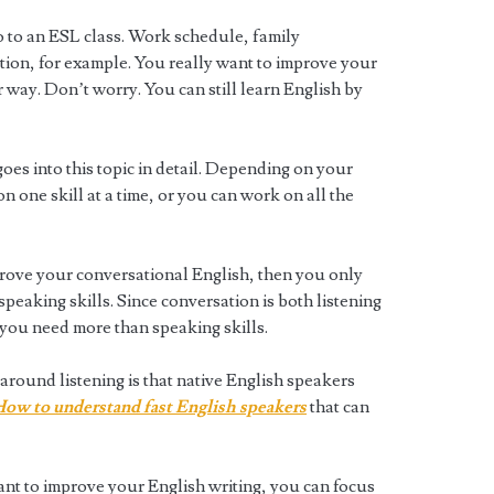
go to an ESL class. Work schedule, family
ation, for example. You really want to improve your
r way. Don’t worry. You can still learn English by
oes into this topic in detail. Depending on your
 one skill at a time, or you can work on all the
prove your conversational English, then you only
speaking skills. Since conversation is both listening
 you need more than speaking skills.
round listening is that native English speakers
ow to understand fast English speakers
that can
ant to improve your English writing, you can focus