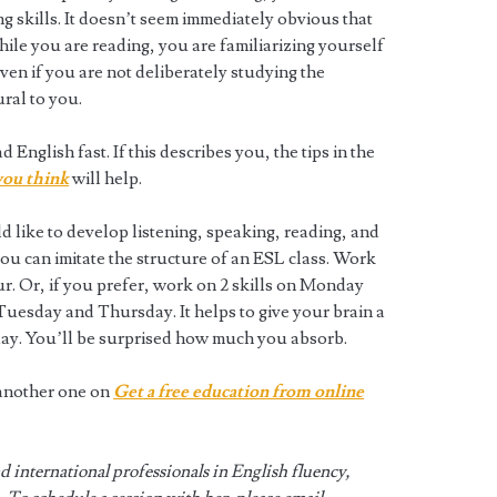
g skills. It doesn’t seem immediately obvious that
ile you are reading, you are familiarizing yourself
Even if you are not deliberately studying the
ral to you.
 English fast. If this describes you, the tips in the
 you think
will help.
d like to develop listening, speaking, reading, and
 you can imitate the structure of an ESL class. Work
our. Or, if you prefer, work on 2 skills on Monday
uesday and Thursday. It helps to give your brain a
 day. You’ll be surprised how much you absorb.
s another one on
Get a free education from online
 international professionals in English fluency,