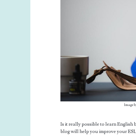
Image b
Is it really possible to learn Englis
blog will help you improve your ESL