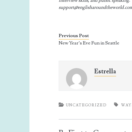
interview skills, and public speaking.
support@englisharoundtheworld.co
Previous Post
New Year’s Eve Fun in Seattle
Estrella
UNCATEGORIZED
WAY