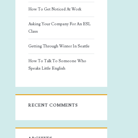
How To Get Noticed At Work
Asking Your Company For An ESL
Class
Getting Through Winter In Seattle
How To Talk To Someone Who
Speaks Little English
RECENT COMMENTS