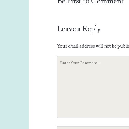
Be First to Comment
Leave a Reply
Your email address will not be publi
Your
Comment