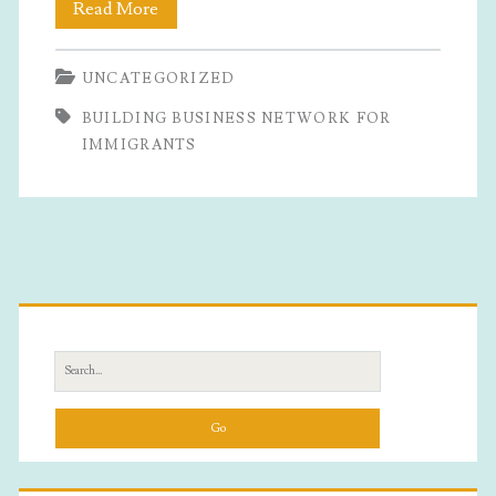
Building
Read More
Business
UNCATEGORIZED
Network
BUILDING BUSINESS NETWORK FOR
For
IMMIGRANTS
Immigrants
Primary
Sidebar
Search
for: