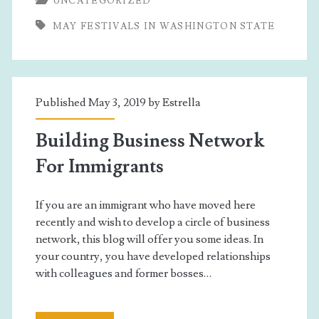
UNCATEGORIZED
In
MAY FESTIVALS IN WASHINGTON STATE
Washington
State
Published May 3, 2019 by
Estrella
Building Business Network
For Immigrants
If you are an immigrant who have moved here
recently and wish to develop a circle of business
network, this blog will offer you some ideas. In
your country, you have developed relationships
with colleagues and former bosses…