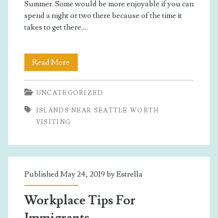
Summer. Some would be more enjoyable if you can
spend a night or two there because of the time it
takes to get there.…
Islands
Read More
Near
UNCATEGORIZED
Seattle
ISLANDS NEAR SEATTLE WORTH
Worth
VISITING
Visiting
Published May 24, 2019 by
Estrella
Workplace Tips For