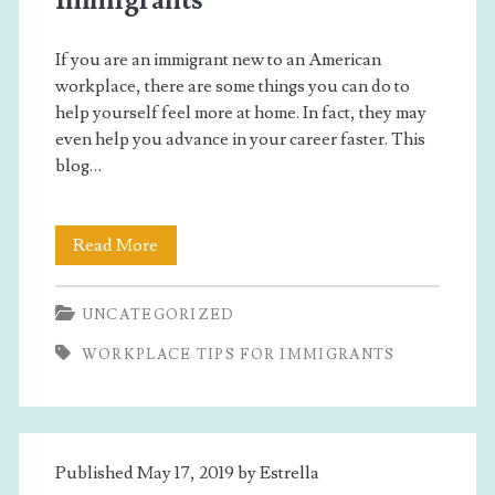
Immigrants
If you are an immigrant new to an American
workplace, there are some things you can do to
help yourself feel more at home. In fact, they may
even help you advance in your career faster. This
blog…
Workplace
Read More
Tips
UNCATEGORIZED
For
WORKPLACE TIPS FOR IMMIGRANTS
Immigrants
Published May 17, 2019 by
Estrella