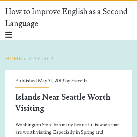
How to Improve English as a Second
Language
HOME
>
MAY 2019
Month:
Published May 31, 2019 by
Estrella
<span>May
Islands Near Seattle Worth
2019</span>
Visiting
Washington State has many beautiful islands that
are worth visiting. Especially in Spring and