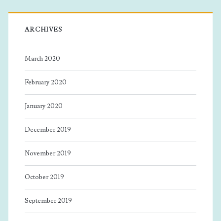
ARCHIVES
March 2020
February 2020
January 2020
December 2019
November 2019
October 2019
September 2019