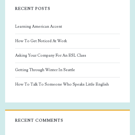
RECENT POSTS
Learning American Accent
How To Get Noticed At Work
Asking Your Company For An ESL Class
Getting Through Winter In Seattle
How To Talk To Someone Who Speaks Little English
RECENT COMMENTS