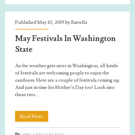
Students
Published May 10, 2019 by
Estrella
May Festivals In Washington
State
As the weather gets nicer in Washington, all kinds
of festivals are welcoming people to enjoy the
outdoors. Here are a couple of festivals coming up.
And just in time for Mother’s Day too! Look into
these two…
May
Read More
Festivals