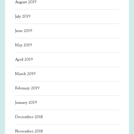
August 2019
July 2019
June 2019
May 2019
April 2019
March 2019
February 2019
January 2019
December 2018
November 2018