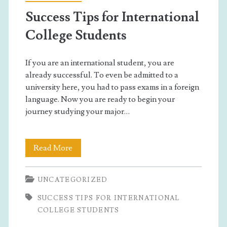
Success Tips for International
College Students
If you are an international student, you are
already successful. To even be admitted to a
university here, you had to pass exams in a foreign
language. Now you are ready to begin your
journey studying your major…
Success
Read More
Tips
UNCATEGORIZED
for
SUCCESS TIPS FOR INTERNATIONAL
International
COLLEGE STUDENTS
College