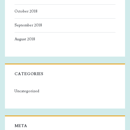
October 2018
September 2018
August 2018
CATEGORIES
Uncategorized
META