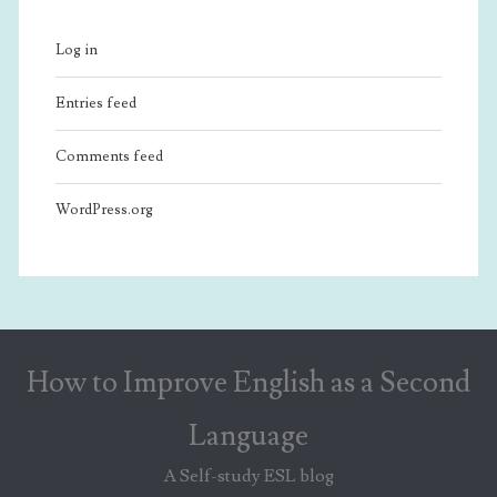
Log in
Entries feed
Comments feed
WordPress.org
How to Improve English as a Second
Language
A Self-study ESL blog