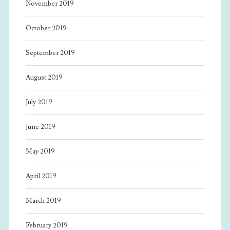
November 2019
October 2019
September 2019
August 2019
July 2019
June 2019
May 2019
April 2019
March 2019
February 2019