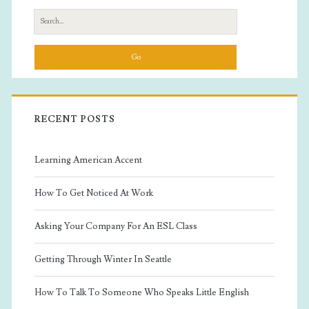
Sidebar
Search
for:
RECENT POSTS
Learning American Accent
How To Get Noticed At Work
Asking Your Company For An ESL Class
Getting Through Winter In Seattle
How To Talk To Someone Who Speaks Little English