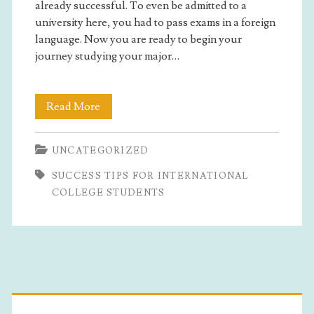
international
already successful. To even be admitted to a
university here, you had to pass exams in a foreign
college
language. Now you are ready to begin your
journey studying your major…
students</span>
Success
Read More
Tips
UNCATEGORIZED
for
SUCCESS TIPS FOR INTERNATIONAL
International
COLLEGE STUDENTS
College
Students
Primary