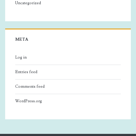
Uncategorized
META
Log in
Entries feed
Comments feed
WordPress.org