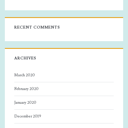
RECENT COMMENTS
ARCHIVES
March 2020
February 2020
January 2020
December 2019