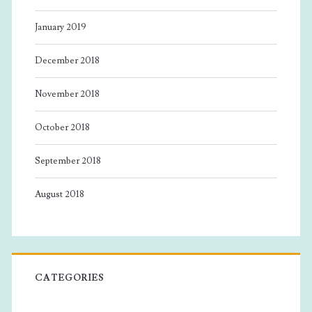
January 2019
December 2018
November 2018
October 2018
September 2018
August 2018
CATEGORIES