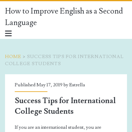
How to Improve English as a Second
Language
HOME
>
SUCCESS TIPS FOR INTERNATIONAL
COLLEGE STUDENTS
Tag:
Published May 17, 2019 by
Estrella
<span>success
Success Tips for International
tips
College Students
for
If you are an international student, you are