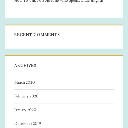
How To Talk To Someone Who Speaks Little English
RECENT COMMENTS
ARCHIVES
March 2020
February 2020
January 2020
December 2019