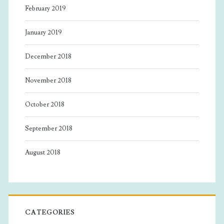
February 2019
January 2019
December 2018
November 2018
October 2018
September 2018
August 2018
CATEGORIES