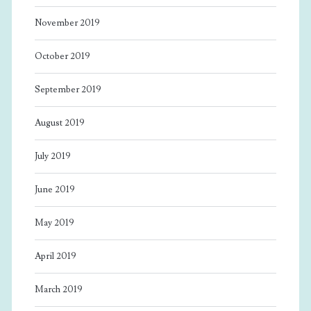
November 2019
October 2019
September 2019
August 2019
July 2019
June 2019
May 2019
April 2019
March 2019