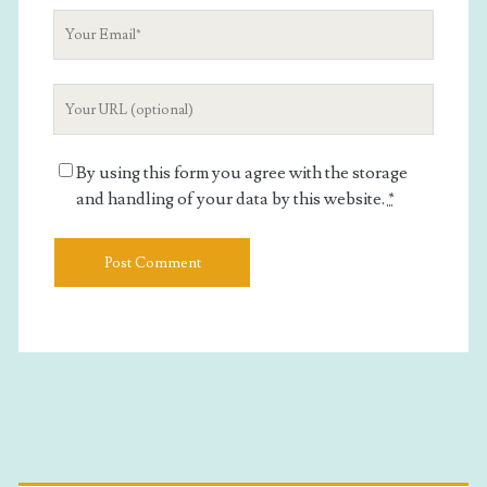
Your
Email
Your
Website
URL
By using this form you agree with the storage
and handling of your data by this website.
*
Primary