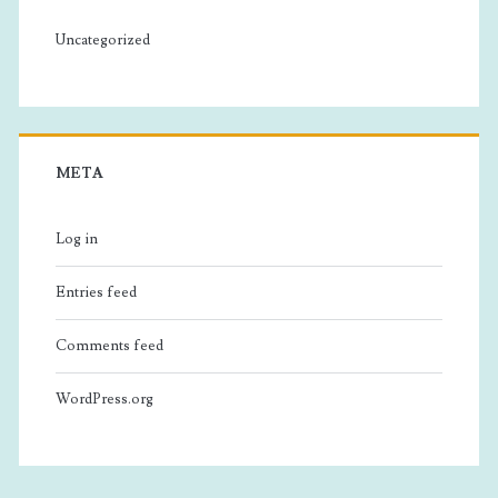
Uncategorized
META
Log in
Entries feed
Comments feed
WordPress.org