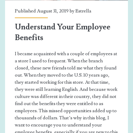
Published August 31, 2019 by
Estrella
Understand Your Employee
Benefits
I became acquainted with a couple of employees at
a store I used to frequent. When the branch
closed, these new friends told me what they found
out. When they moved to the U.S. 10 years ago,
they started working for this store. At that time,
they were still learning English. And because work
culture was different in their country, they did not
find out the benefits they were entitled to as
employees. This missed opportunities added up to
thousands of dollars. That’s why in this blog, I
want to encourage you to understand your
employee benefits, especially if you are new to this