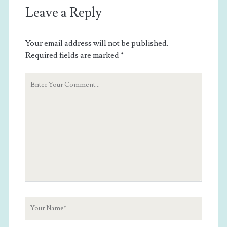
Leave a Reply
Your email address will not be published.
Required fields are marked
*
Your
Comment
Your
Name