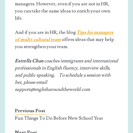
managers. However, even if you are not in HR,
you can take the same ideas to enrich your own
life.
And if you are in HR, the blog
Tips for managers
of multi-cultural team
offers ideas that may help
you strengthen your team.
Estrella Chan
coaches immigrants and international
professionals in English fluency, interview skills,
and public speaking. To schedule a session with
her, please email
support@englisharoundtheworld.com
Previous Post
Fun Things To Do Before New School Year
Next Post