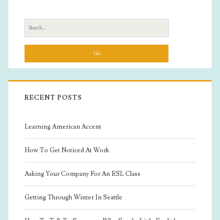
Sidebar
Search
for:
RECENT POSTS
Learning American Accent
How To Get Noticed At Work
Asking Your Company For An ESL Class
Getting Through Winter In Seattle