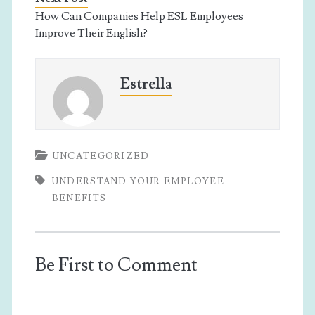
How Can Companies Help ESL Employees
Improve Their English?
Estrella
UNCATEGORIZED
UNDERSTAND YOUR EMPLOYEE
BENEFITS
Be First to Comment