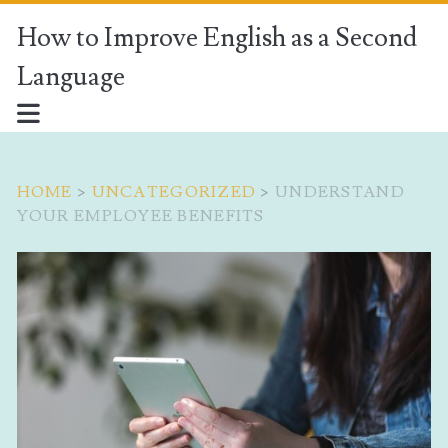
How to Improve English as a Second
Language
HOME
>
UNCATEGORIZED
>
UNDERSTAND
YOUR EMPLOYEE BENEFITS