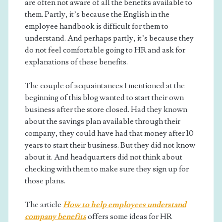
are often not aware of all the benefits available to
them. Partly, it’s because the English in the
employee handbook is difficult for them to
understand. And perhaps partly, it’s because they
do not feel comfortable going to HR and ask for
explanations of these benefits.
The couple of acquaintances I mentioned at the
beginning of this blog wanted to start their own
business after the store closed. Had they known
about the savings plan available through their
company, they could have had that money after 10
years to start their business. But they did not know
about it. And headquarters did not think about
checking with them to make sure they sign up for
those plans.
The article
How to help employees understand
company benefits
offers some ideas for HR