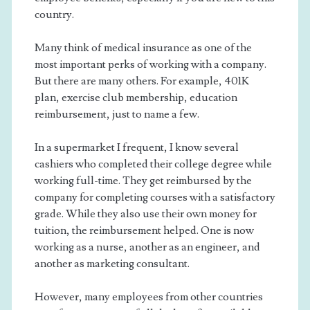
country.
Many think of medical insurance as one of the
most important perks of working with a company.
But there are many others. For example, 401K
plan, exercise club membership, education
reimbursement, just to name a few.
In a supermarket I frequent, I know several
cashiers who completed their college degree while
working full-time. They get reimbursed by the
company for completing courses with a satisfactory
grade. While they also use their own money for
tuition, the reimbursement helped. One is now
working as a nurse, another as an engineer, and
another as marketing consultant.
However, many employees from other countries