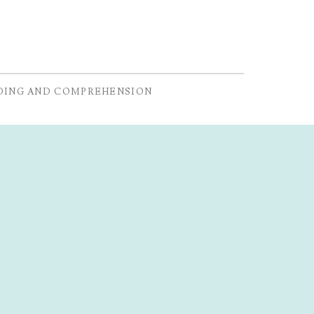
DING AND COMPREHENSION