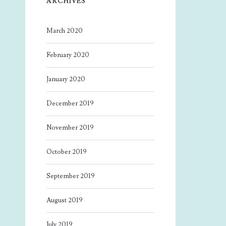
ARCHIVES
March 2020
February 2020
January 2020
December 2019
November 2019
October 2019
September 2019
August 2019
July 2019