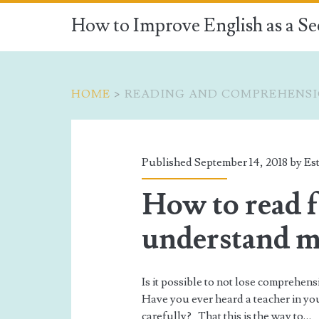
How to Improve English as a S
HOME
>
READING AND COMPREHENS
Tag:
<span>Reading
Published September 14, 2018 by
Est
and
How to read f
comprehension</s
understand 
Is it possible to not lose comprehen
Have you ever heard a teacher in yo
carefully? That this is the way to…