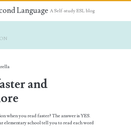
econd Language
A Self-study ESL blog
ION
rella
aster and
pan>
more
sion when you read faster? The answer is YES.
ur elementary school tell you to read each word