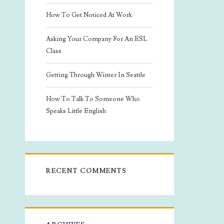
How To Get Noticed At Work
Asking Your Company For An ESL
Class
Getting Through Winter In Seattle
How To Talk To Someone Who
Speaks Little English
RECENT COMMENTS