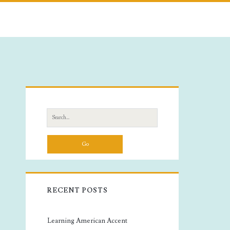
Primary
Sidebar
Search
for:
RECENT POSTS
Learning American Accent