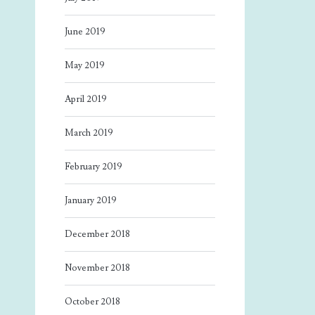
June 2019
May 2019
April 2019
March 2019
February 2019
January 2019
December 2018
November 2018
October 2018