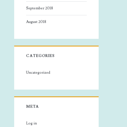
September 2018
August 2018
CATEGORIES
Uncategorized
META
Log in