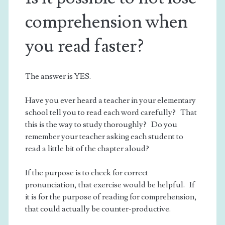
comprehension when
you read faster?
The answer is YES.
Have you ever heard a teacher in your elementary
school tell you to read each word carefully? That
this is the way to study thoroughly? Do you
remember your teacher asking each student to
read a little bit of the chapter aloud?
If the purpose is to check for correct
pronunciation, that exercise would be helpful. If
it is for the purpose of reading for comprehension,
that could actually be counter-productive.