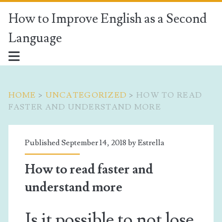
How to Improve English as a Second
Language
HOME
>
UNCATEGORIZED
>
HOW TO READ
FASTER AND UNDERSTAND MORE
Published September 14, 2018 by
Estrella
How to read faster and
understand more
Is it possible to not lose