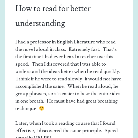
How to read for better
understanding
I had a professor in English Literature who read
the novel aloud in class. Extremely fast. That’s
the first time I had ever heard a teacher use this
speed. Then I discovered that I was able to
understand the ideas better when he read quickly.
I think if he were to read slowly, it would not have
accomplished the same. When he read aloud, he
group phrases, so it’s easier to hear the entire idea
in one breath. He must have had great breathing
technique!
Later, when I took a reading course that I found
effective, I discovered the same principle. Speed