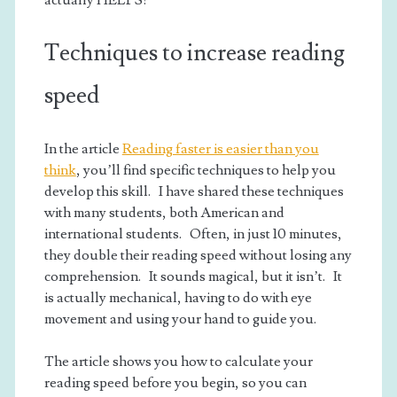
actually HELPS!
Techniques to increase reading
speed
In the article
Reading faster is easier than you
think
, you’ll find specific techniques to help you
develop this skill. I have shared these techniques
with many students, both American and
international students. Often, in just 10 minutes,
they double their reading speed without losing any
comprehension. It sounds magical, but it isn’t. It
is actually mechanical, having to do with eye
movement and using your hand to guide you.
The article shows you how to calculate your
reading speed before you begin, so you can