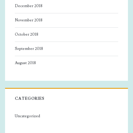
December 2018
November 2018
October 2018
September 2018
August 2018
CATEGORIES
Uncategorized