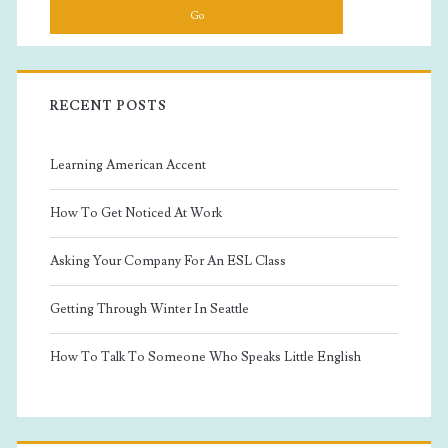
RECENT POSTS
Learning American Accent
How To Get Noticed At Work
Asking Your Company For An ESL Class
Getting Through Winter In Seattle
How To Talk To Someone Who Speaks Little English