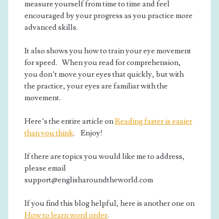
measure yourself from time to time and feel
encouraged by your progress as you practice more
advanced skills.
It also shows you how to train your eye movement
for speed. When you read for comprehension,
you don’t move your eyes that quickly, but with
the practice, your eyes are familiar with the
movement.
Here’s the entire article on
Reading faster is easier
than you think
. Enjoy!
If there are topics you would like me to address,
please email
support@englisharoundtheworld.com
If you find this blog helpful, here is another one on
How to learn word order
.