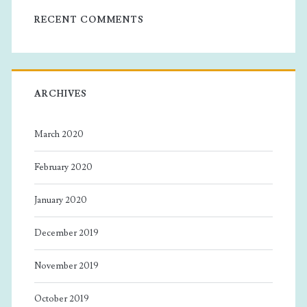
RECENT COMMENTS
ARCHIVES
March 2020
February 2020
January 2020
December 2019
November 2019
October 2019