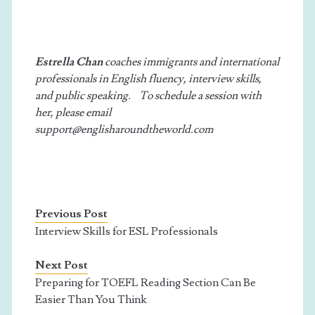
Estrella Chan
coaches immigrants and international
professionals in English fluency, interview skills,
and public speaking. To schedule a session with
her, please email
support@englisharoundtheworld.com
Previous Post
Interview Skills for ESL Professionals
Next Post
Preparing for TOEFL Reading Section Can Be
Easier Than You Think