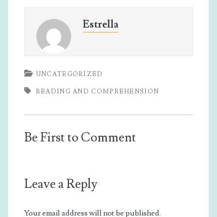
Estrella
UNCATEGORIZED
READING AND COMPREHENSION
Be First to Comment
Leave a Reply
Your email address will not be published.