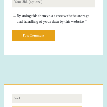
Website
URL
By using this form you agree with the storage
and handling of your data by this website.
*
Primary
Sidebar
Search
for: