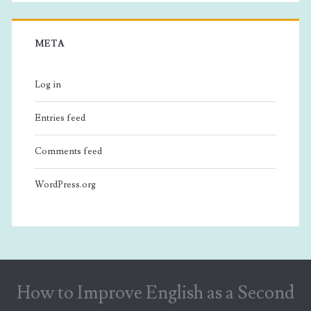
META
Log in
Entries feed
Comments feed
WordPress.org
How to Improve English as a Second