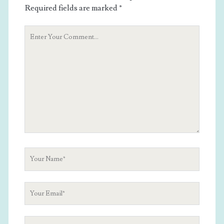
Required fields are marked
*
Your
Comment
Your
Name
Your
Email
Your