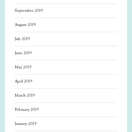
September 2019
August 2019
July 2019
June 2019
May 2019
April 2019
March 2019
February 2019
January 2019