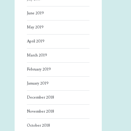
June 2019
May 2019
April 2019
March 2019
February 2019
January 2019
December 2018
November 2018
October 2018