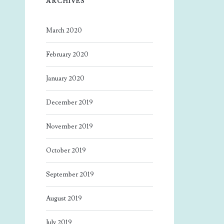
ARCHIVES
March 2020
February 2020
January 2020
December 2019
November 2019
October 2019
September 2019
August 2019
July 2019