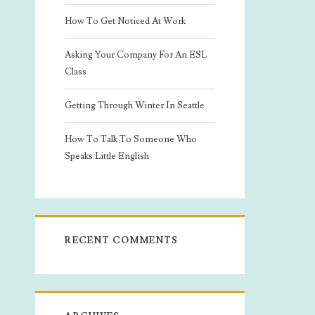
How To Get Noticed At Work
Asking Your Company For An ESL
Class
Getting Through Winter In Seattle
How To Talk To Someone Who
Speaks Little English
RECENT COMMENTS