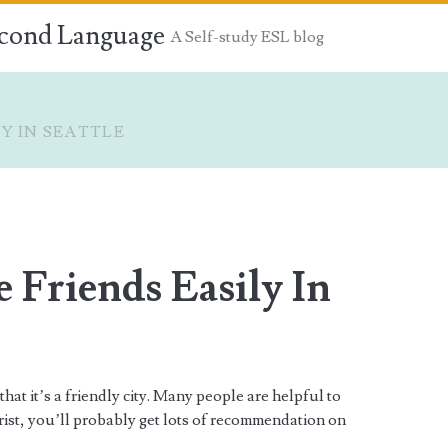
econd Language
A Self-study ESL blog
Y IN SEATTLE
Friends Easily In
 that it’s a friendly city. Many people are helpful to
urist, you’ll probably get lots of recommendation on