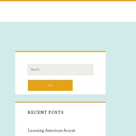
Primary
Sidebar
Search
for:
RECENT POSTS
Learning American Accent