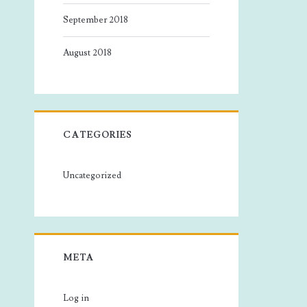
September 2018
August 2018
CATEGORIES
Uncategorized
META
Log in