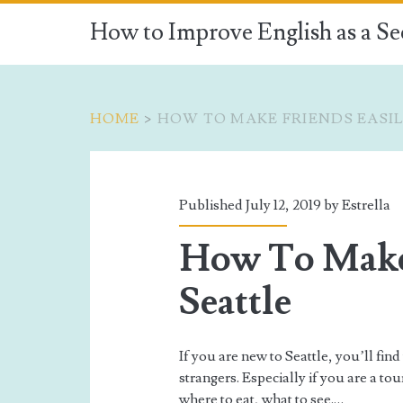
How to Improve English as a S
HOME
>
HOW TO MAKE FRIENDS EASIL
Tag:
<span>how
Published July 12, 2019 by
Estrella
to
How To Make 
make
Seattle
friends
If you are new to Seattle, you’ll find
easily
strangers. Especially if you are a to
where to eat, what to see.…