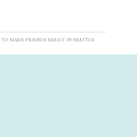
 TO MAKE FRIENDS EASILY IN SEATTLE