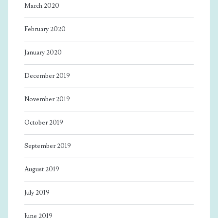
March 2020
February 2020
January 2020
December 2019
November 2019
October 2019
September 2019
August 2019
July 2019
June 2019