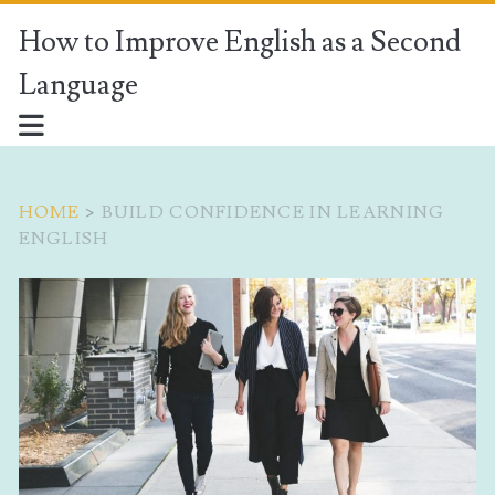
How to Improve English as a Second
Language
HOME
>
BUILD CONFIDENCE IN LEARNING
ENGLISH
Tag:
<span>build
confidence
in