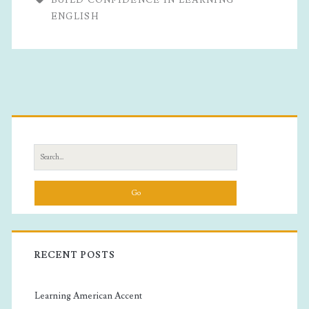
Confidence
ENGLISH
In
Learning
English
Primary
Sidebar
Search
for:
RECENT POSTS
Learning American Accent