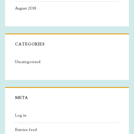
August 2018
CATEGORIES
Uncategorized
META
Log in
Entries feed