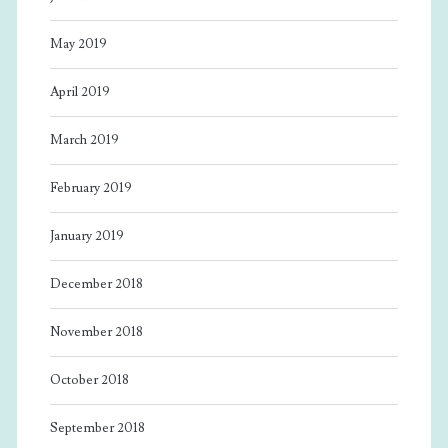
May 2019
April 2019
March 2019
February 2019
January 2019
December 2018
November 2018
October 2018
September 2018