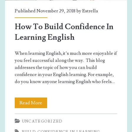
learning
Published November 29, 2018 by
Estrella
English</span>
How To Build Confidence In
Learning English
When learning English,it’s much more enjoyable if
you feel successful along the way. This blog
addresses the topic of how you can build
confidence in your English learning. For example,
do you know anyone learning English who feels…
How
Read More
To
UNCATEGORIZED
Build
BUILD CONFIDENCE IN LEARNING