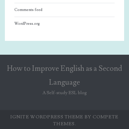
Comments feed
WordPress.org
How to Improve English as a Second
Language
A Self-study ESL blog
IGNITE WORDPRESS THEME
BY COMPETE
THEMES.