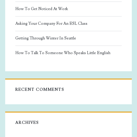
How To Get Noticed At Work
Asking Your Company For An ESL Class
Getting Through Winter In Seattle
How To Talk To Someone Who Speaks Little English
RECENT COMMENTS
ARCHIVES