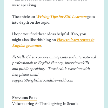
were speaking.
The article on
Writing Tips for ESL Learners
goes
into depth on the topic.
I hope you find these ideas helpful. If so, you
might also like this blog on
How to learn tenses in
English grammar
.
Estrella Chan
coaches immigrants and international
professionals in English fluency, interview skills,
and public speaking. To schedule a session with
her, please email
support@englisharoundtheworld.com
Previous Post
Volunteering At Thanksgiving In Seattle