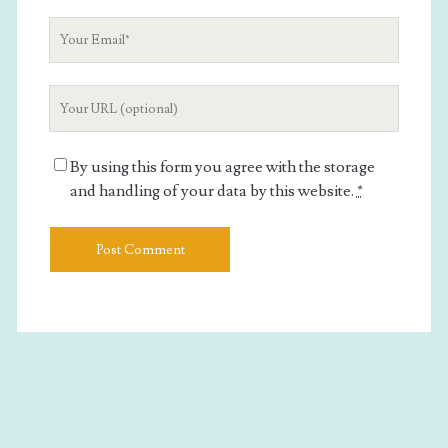
Your
Email
Your
Website
URL
By using this form you agree with the storage
and handling of your data by this website.
*