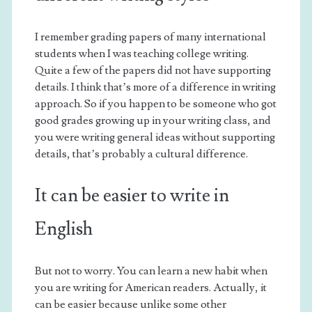
I remember grading papers of many international
students when I was teaching college writing.
Quite a few of the papers did not have supporting
details. I think that’s more of a difference in writing
approach. So if you happen to be someone who got
good grades growing up in your writing class, and
you were writing general ideas without supporting
details, that’s probably a cultural difference.
It can be easier to write in
English
But not to worry. You can learn a new habit when
you are writing for American readers. Actually, it
can be easier because unlike some other