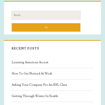
Primary
Sidebar
Search
for:
RECENT POSTS
Learning American Accent
How To Get Noticed At Work
Asking Your Company For An ESL Class
Getting Through Winter In Seattle