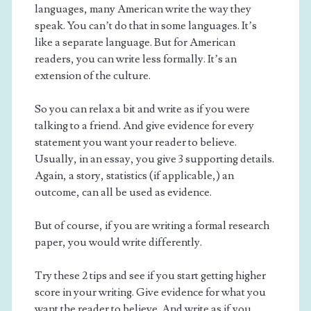
languages, many American write the way they
speak. You can’t do that in some languages. It’s
like a separate language. But for American
readers, you can write less formally. It’s an
extension of the culture.
So you can relax a bit and write as if you were
talking to a friend. And give evidence for every
statement you want your reader to believe.
Usually, in an essay, you give 3 supporting details.
Again, a story, statistics (if applicable,) an
outcome, can all be used as evidence.
But of course, if you are writing a formal research
paper, you would write differently.
Try these 2 tips and see if you start getting higher
score in your writing. Give evidence for what you
want the reader to believe. And write as if you