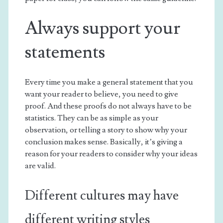
Always support your
statements
Every time you make a general statement that you
want your reader to believe, you need to give
proof. And these proofs do not always have to be
statistics. They can be as simple as your
observation, or telling a story to show why your
conclusion makes sense. Basically, it’s giving a
reason for your readers to consider why your ideas
are valid.
Different cultures may have
different writing styles