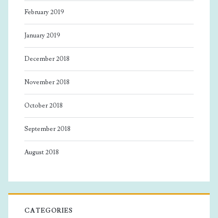
February 2019
January 2019
December 2018
November 2018
October 2018
September 2018
August 2018
CATEGORIES