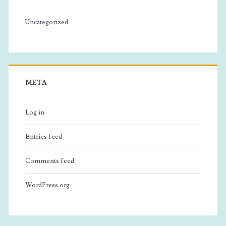
Uncategorized
META
Log in
Entries feed
Comments feed
WordPress.org