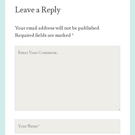
Leave a Reply
Your email address will not be published.
Required fields are marked
*
Your
Comment
Your
Name