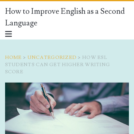
How to Improve English as a Second
Language
HOME
>
UNCATEGORIZED
>
HOW ESL
STUDENTS CAN GET HIGHER WRITING
SCORE