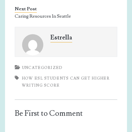
Next Post
Caring Resources In Seattle
Estrella
UNCATEGORIZED
HOW ESL STUDENTS CAN GET HIGHER
WRITING SCORE
Be First to Comment