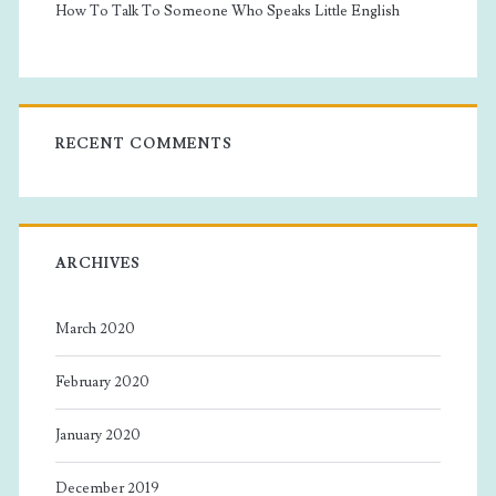
How To Talk To Someone Who Speaks Little English
RECENT COMMENTS
ARCHIVES
March 2020
February 2020
January 2020
December 2019