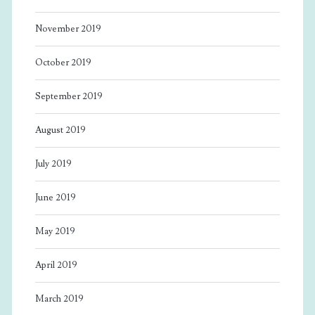
November 2019
October 2019
September 2019
August 2019
July 2019
June 2019
May 2019
April 2019
March 2019