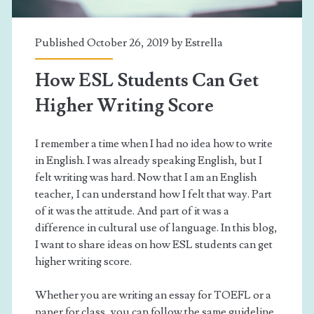
Published October 26, 2019 by
Estrella
How ESL Students Can Get
Higher Writing Score
I remember a time when I had no idea how to write
in English. I was already speaking English, but I
felt writing was hard. Now that I am an English
teacher, I can understand how I felt that way. Part
of it was the attitude. And part of it was a
difference in cultural use of language. In this blog,
I want to share ideas on how ESL students can get
higher writing score.
Whether you are writing an essay for TOEFL or a
paper for class, you can follow the same guideline.