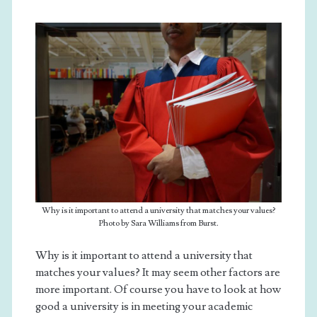
Why is it important to attend a university that matches your values?
Photo by Sara Williams from Burst.
Why is it important to attend a university that
matches your values? It may seem other factors are
more important. Of course you have to look at how
good a university is in meeting your academic