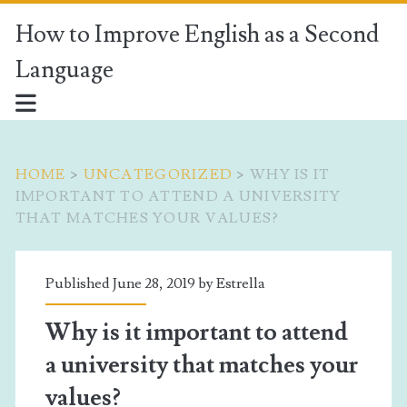
How to Improve English as a Second
Language
HOME
>
UNCATEGORIZED
>
WHY IS IT
IMPORTANT TO ATTEND A UNIVERSITY
THAT MATCHES YOUR VALUES?
Published June 28, 2019 by
Estrella
Why is it important to attend
a university that matches your
values?