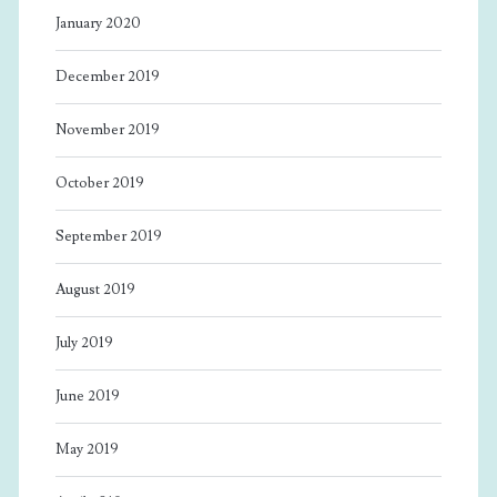
January 2020
December 2019
November 2019
October 2019
September 2019
August 2019
July 2019
June 2019
May 2019