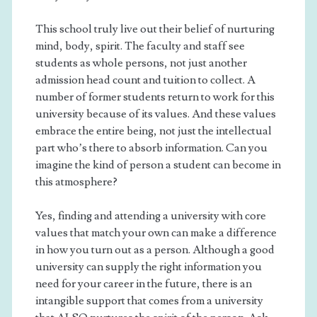
This school truly live out their belief of nurturing
mind, body, spirit. The faculty and staff see
students as whole persons, not just another
admission head count and tuition to collect. A
number of former students return to work for this
university because of its values. And these values
embrace the entire being, not just the intellectual
part who’s there to absorb information. Can you
imagine the kind of person a student can become in
this atmosphere?
Yes, finding and attending a university with core
values that match your own can make a difference
in how you turn out as a person. Although a good
university can supply the right information you
need for your career in the future, there is an
intangible support that comes from a university