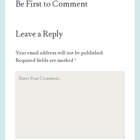
Be First to Comment
Leave a Reply
Your email address will not be published.
Required fields are marked
*
Your
Comment