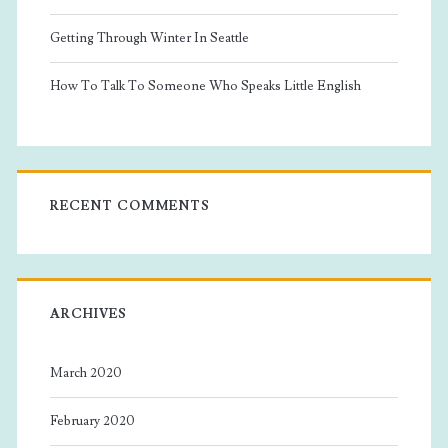
Getting Through Winter In Seattle
How To Talk To Someone Who Speaks Little English
RECENT COMMENTS
ARCHIVES
March 2020
February 2020