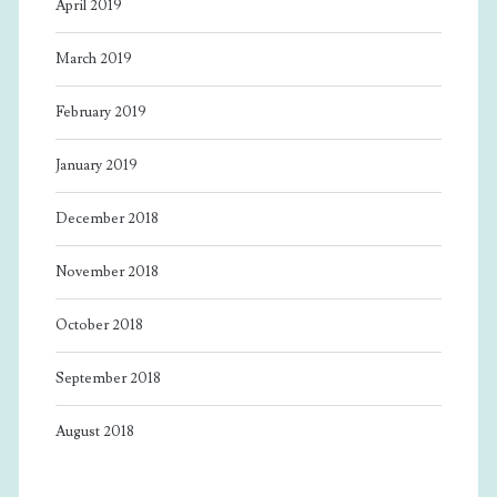
April 2019
March 2019
February 2019
January 2019
December 2018
November 2018
October 2018
September 2018
August 2018