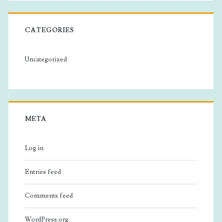
CATEGORIES
Uncategorized
META
Log in
Entries feed
Comments feed
WordPress.org