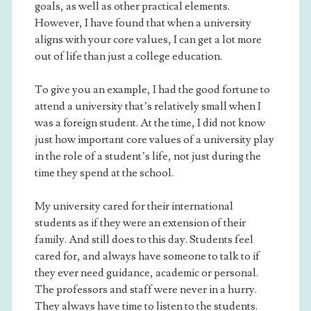
goals, as well as other practical elements.
However, I have found that when a university
aligns with your core values, I can get a lot more
out of life than just a college education.
To give you an example, I had the good fortune to
attend a university that’s relatively small when I
was a foreign student. At the time, I did not know
just how important core values of a university play
in the role of a student’s life, not just during the
time they spend at the school.
My university cared for their international
students as if they were an extension of their
family. And still does to this day. Students feel
cared for, and always have someone to talk to if
they ever need guidance, academic or personal.
The professors and staff were never in a hurry.
They always have time to listen to the students.