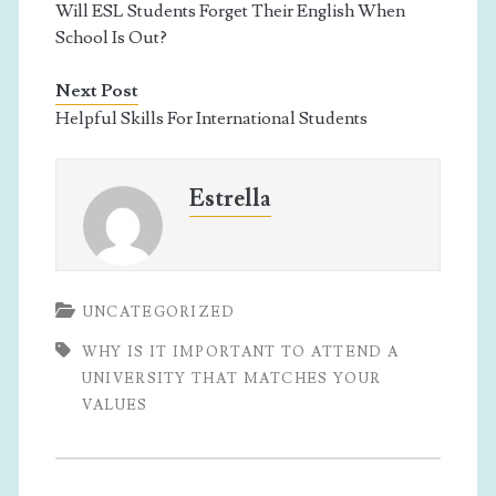
Will ESL Students Forget Their English When
School Is Out?
Next Post
Helpful Skills For International Students
Estrella
UNCATEGORIZED
WHY IS IT IMPORTANT TO ATTEND A
UNIVERSITY THAT MATCHES YOUR
VALUES