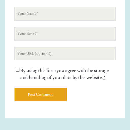
Your
Name
Your
Email
Your
Website
URL
By using this form you agree with the storage
and handling of your data by this website.
*