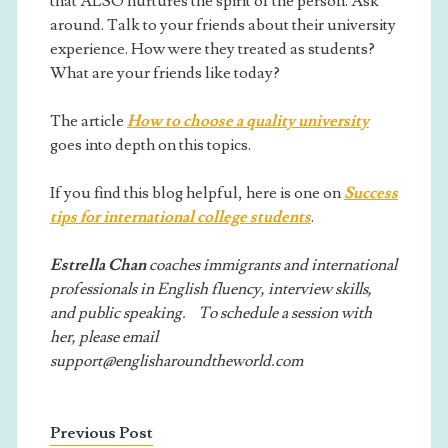
that ALSO nurtures the spirit of the person. Ask
around. Talk to your friends about their university
experience. How were they treated as students?
What are your friends like today?
The article
How to choose a quality university
goes into depth on this topics.
If you find this blog helpful, here is one on
Success
tips for international college students
.
Estrella Chan
coaches immigrants and international
professionals in English fluency, interview skills,
and public speaking. To schedule a session with
her, please email
support@englisharoundtheworld.com
Previous Post