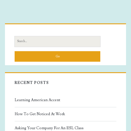
Primary
Sidebar
Search
for:
RECENT POSTS
Learning American Accent
How To Get Noticed At Work
Asking Your Company For An ESL Class