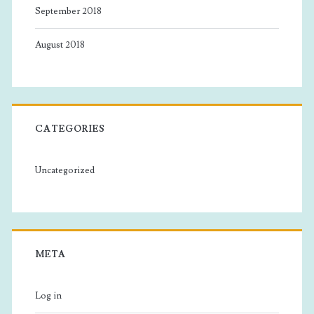
September 2018
August 2018
CATEGORIES
Uncategorized
META
Log in