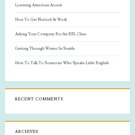
Learning American Accent
How To Get Noticed At Work
Asking Your Company For An ESL Class
Getting Through Winter In Seattle
How To Talk To Someone Who Speaks Little English
RECENT COMMENTS
ARCHIVES