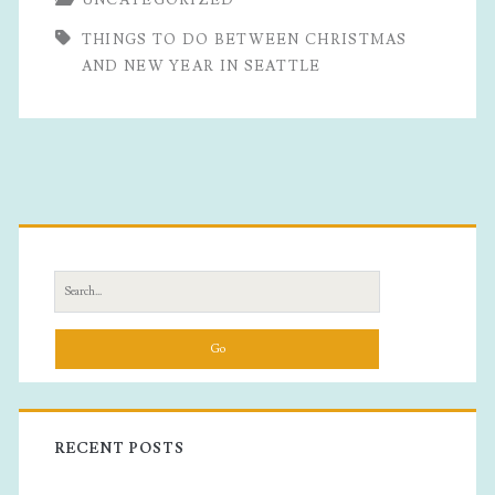
Do
THINGS TO DO BETWEEN CHRISTMAS
Between
AND NEW YEAR IN SEATTLE
Christmas
And
New
Primary
Year
In
Sidebar
Search
Seattle
for:
RECENT POSTS