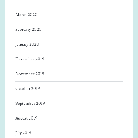
March 2020
February 2020
January 2020
December 2019
November 2019
October 2019
September 2019
August 2019
July 2019