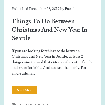
between
Published December 22, 2019 by
Estrella
Christmas
Things To Do Between
and
Christmas And New Year In
New
Seattle
Year
If you are looking for things to do between
Christmas and New Year in Seattle, at least 2
in
things come to mind that entertain the entire family
and are affordable. And not just the family. For
Seattle</span>
single adults…
Things
Read More
To
UNCATEGORIZED