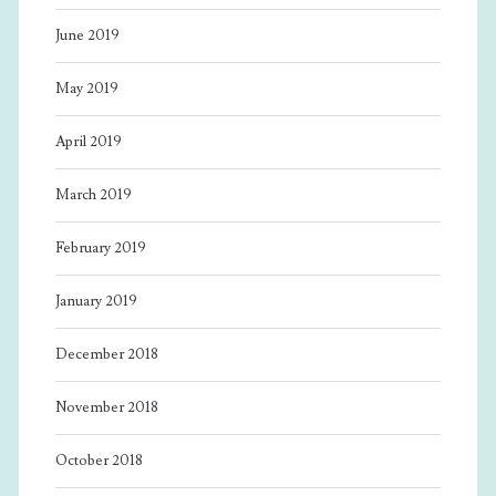
June 2019
May 2019
April 2019
March 2019
February 2019
January 2019
December 2018
November 2018
October 2018