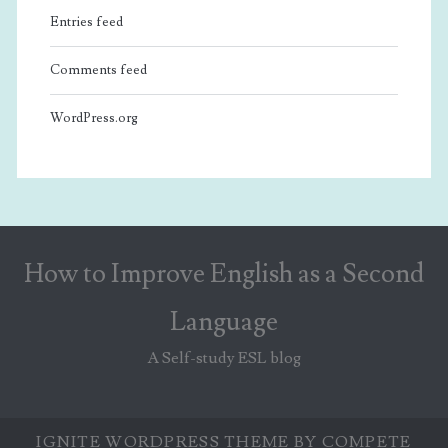
Entries feed
Comments feed
WordPress.org
How to Improve English as a Second
Language
A Self-study ESL blog
IGNITE WORDPRESS THEME
BY COMPETE