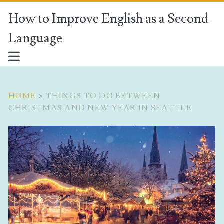
How to Improve English as a Second
Language
HOME
>
THINGS TO DO BETWEEN
CHRISTMAS AND NEW YEAR IN SEATTLE
Tag:
<span>things
to
do