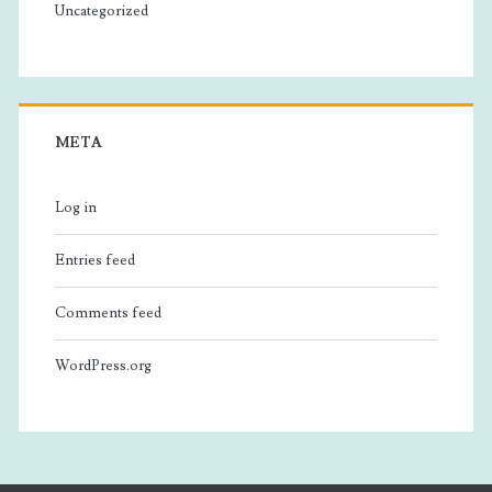
Uncategorized
META
Log in
Entries feed
Comments feed
WordPress.org