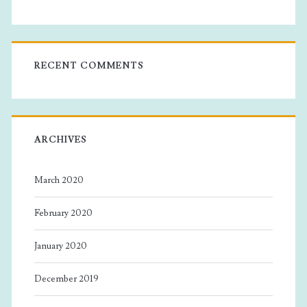
RECENT COMMENTS
ARCHIVES
March 2020
February 2020
January 2020
December 2019