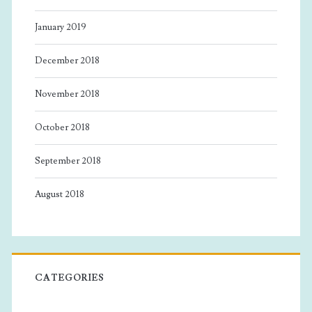
January 2019
December 2018
November 2018
October 2018
September 2018
August 2018
CATEGORIES