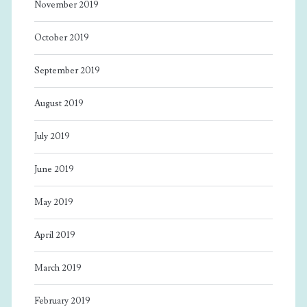
November 2019
October 2019
September 2019
August 2019
July 2019
June 2019
May 2019
April 2019
March 2019
February 2019