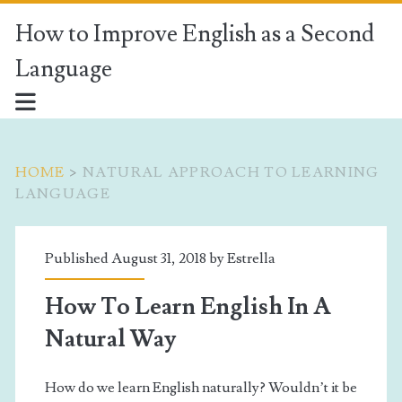
How to Improve English as a Second
Language
HOME
>
NATURAL APPROACH TO LEARNING
LANGUAGE
Tag:
Published August 31, 2018 by
Estrella
<span>Natural
How To Learn English In A
Approach
Natural Way
to
How do we learn English naturally? Wouldn’t it be