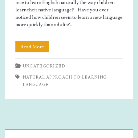
learning
nice to learn English naturally the way children
learn their native language? Have you ever
language</span>
noticed how children seem to learn a new language
more quickly than adults?…
How
Read More
To
UNCATEGORIZED
Learn
NATURAL APPROACH TO LEARNING
English
LANGUAGE
In
A
Natural
Primary
Way