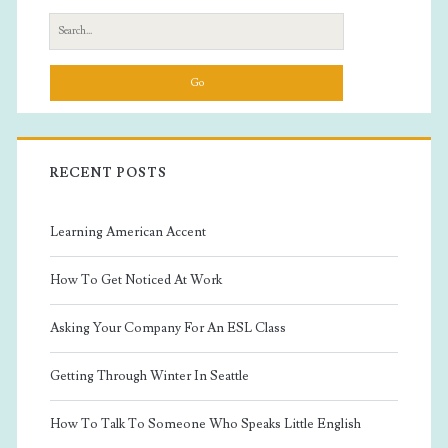
Sidebar
Search
for:
RECENT POSTS
Learning American Accent
How To Get Noticed At Work
Asking Your Company For An ESL Class
Getting Through Winter In Seattle
How To Talk To Someone Who Speaks Little English