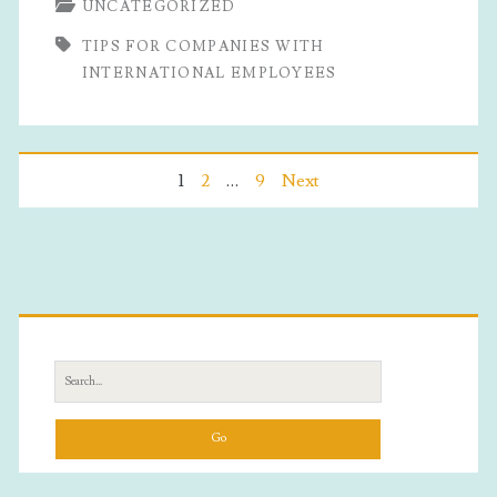
UNCATEGORIZED
Companies
TIPS FOR COMPANIES WITH
With
INTERNATIONAL EMPLOYEES
International
Employees
Posts
1
2
…
9
Next
pagination
Primary
Sidebar
Search
for: