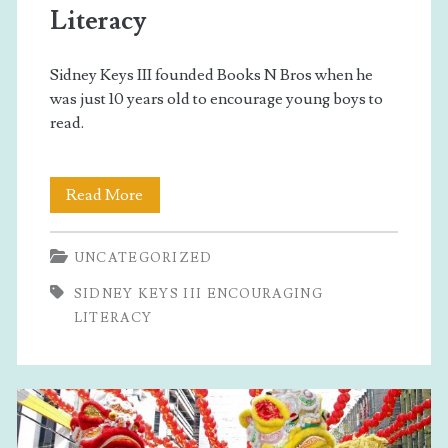
Literacy
Sidney Keys III founded Books N Bros when he
was just 10 years old to encourage young boys to
read.
Sidney
Read More
Keys
UNCATEGORIZED
III
SIDNEY KEYS III ENCOURAGING
Encouraging
LITERACY
Literacy