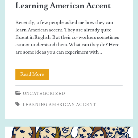
Second
Learning American Accent
Language
Recently, a few people asked me how they can
learn American accent. They are already quite
Posts
fluent in English. But their co-workers sometimes
cannot understand them. What can they do? Here
are some ideas you can experiment with…
Learning
Read More
American
UNCATEGORIZED
Accent
LEARNING AMERICAN ACCENT