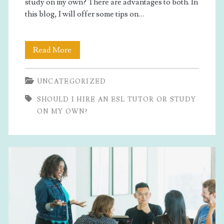
study on my own? There are advantages to both. In
this blog, I will offer some tips on…
Should
Read More
I
UNCATEGORIZED
Hire
SHOULD I HIRE AN ESL TUTOR OR STUDY
An
ON MY OWN?
ESL
Tutor
Or
Study
On
My