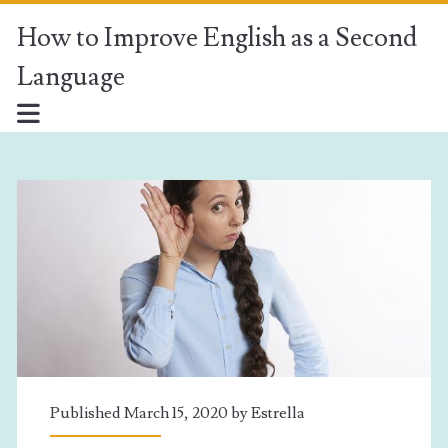
How to Improve English as a Second
Language
How
to
Improve
English
as
a
Published March 15, 2020 by
Estrella