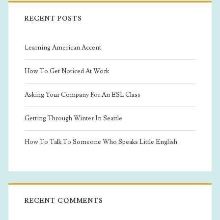
RECENT POSTS
Learning American Accent
How To Get Noticed At Work
Asking Your Company For An ESL Class
Getting Through Winter In Seattle
How To Talk To Someone Who Speaks Little English
RECENT COMMENTS