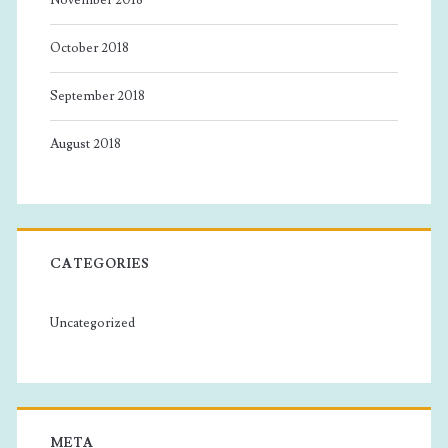
October 2018
September 2018
August 2018
CATEGORIES
Uncategorized
META