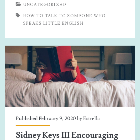
UNCATEGORIZED
Talk
HOW TO TALK TO SOMEONE WHO
To
SPEAKS LITTLE ENGLISH
Someone
Who
Speaks
Little
English
Published February 9, 2020 by
Estrella
Sidney Keys III Encouraging