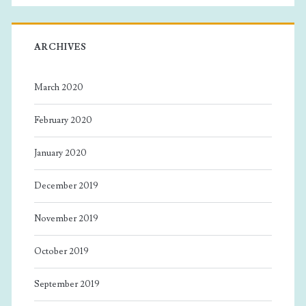
ARCHIVES
March 2020
February 2020
January 2020
December 2019
November 2019
October 2019
September 2019