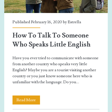
Published February 16, 2020 by
Estrella
How To Talk To Someone
Who Speaks Little English
Have you ever tried to communicate with someone
from another country who speaks very little
English? Maybe you are a tourist visiting another
country or you just know someone here who is
unfamiliar with the language. Do you…
How
Read More
To