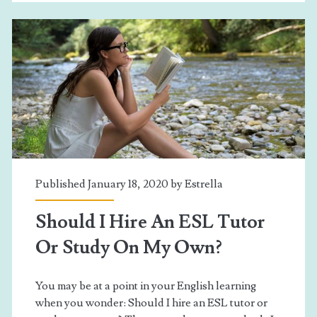
Published January 18, 2020 by
Estrella
Should I Hire An ESL Tutor
Or Study On My Own?
You may be at a point in your English learning
when you wonder: Should I hire an ESL tutor or