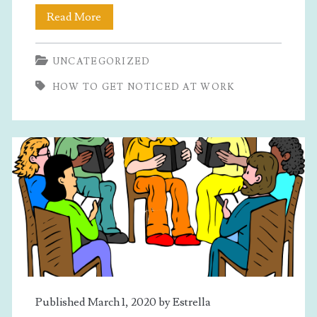
How
Read More
To
UNCATEGORIZED
Get
HOW TO GET NOTICED AT WORK
Noticed
At
Work
Published March 1, 2020 by
Estrella