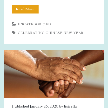
Celebrating
Read More
Chinese
UNCATEGORIZED
New
CELEBRATING CHINESE NEW YEAR
Year
Published January 26, 2020 by
Estrella