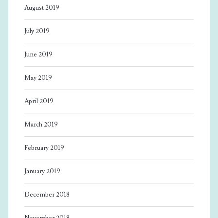
August 2019
July 2019
June 2019
May 2019
April 2019
March 2019
February 2019
January 2019
December 2018
November 2018