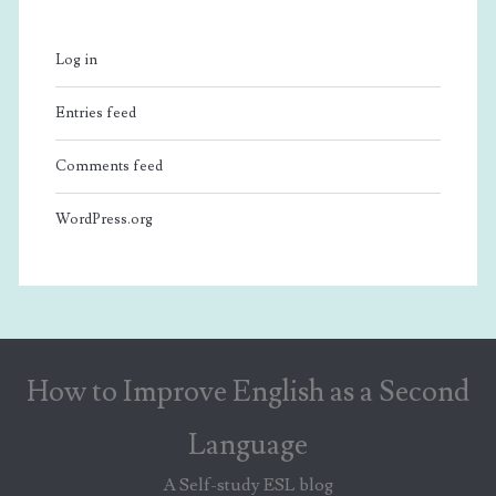
Log in
Entries feed
Comments feed
WordPress.org
How to Improve English as a Second
Language
A Self-study ESL blog