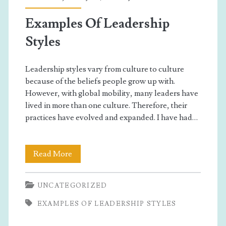
Examples Of Leadership
Styles
Leadership styles vary from culture to culture
because of the beliefs people grow up with.
However, with global mobility, many leaders have
lived in more than one culture. Therefore, their
practices have evolved and expanded. I have had…
Examples
Read More
Of
UNCATEGORIZED
Leadership
EXAMPLES OF LEADERSHIP STYLES
Styles