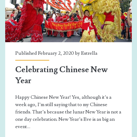
Published February 2, 2020 by
Estrella
Celebrating Chinese New
Year
Happy Chinese New Year! Yes, although it’s a
week ago, I’m still saying that to my Chinese
friends. That’s because the lunar New Year is not a
one day celebration. New Year’s Eve is as big an
event…