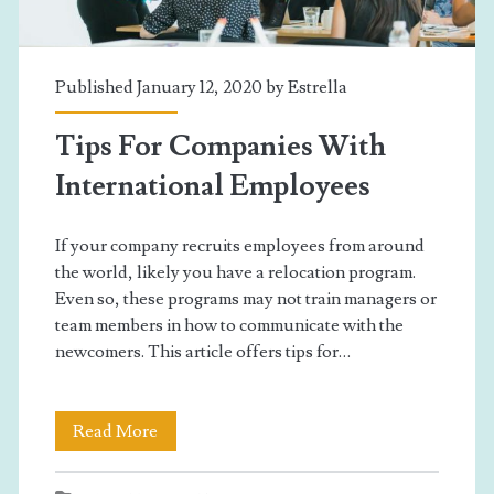
Own?
Published January 12, 2020 by
Estrella
Tips For Companies With
International Employees
If your company recruits employees from around
the world, likely you have a relocation program.
Even so, these programs may not train managers or
team members in how to communicate with the
newcomers. This article offers tips for…
Tips
Read More
For