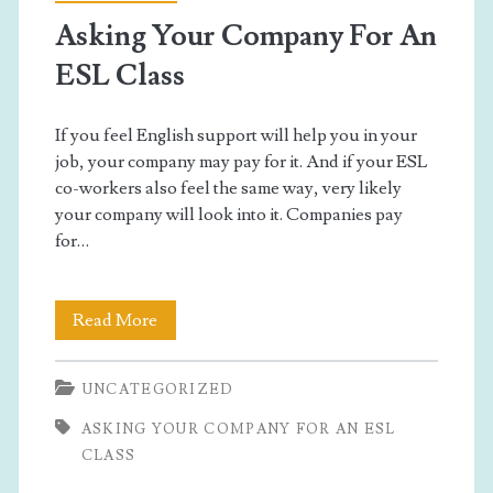
Asking Your Company For An
ESL Class
If you feel English support will help you in your
job, your company may pay for it. And if your ESL
co-workers also feel the same way, very likely
your company will look into it. Companies pay
for…
Asking
Read More
Your
UNCATEGORIZED
Company
ASKING YOUR COMPANY FOR AN ESL
For
CLASS
An