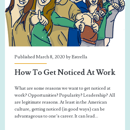
Published March 8, 2020 by
Estrella
How To Get Noticed At Work
What are some reasons we want to get noticed at
work? Opportunities? Popularity? Leadership? All
are legitimate reasons. At least in the American
culture, getting noticed (in good ways) can be
advantageous to one’s career. It can lead…