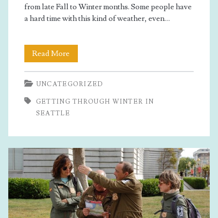
from late Fall to Winter months. Some people have
a hard time with this kind of weather, even…
Getting
Read More
Through
UNCATEGORIZED
Winter
GETTING THROUGH WINTER IN
In
SEATTLE
Seattle