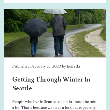
ESL
Class
Published February 23, 2020 by
Estrella
Getting Through Winter In
Seattle
People who live in Seattle complain about the rain
a lot. That’s because we have a lot of it, especially